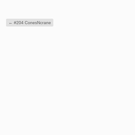
←
#204 ConesNcrane