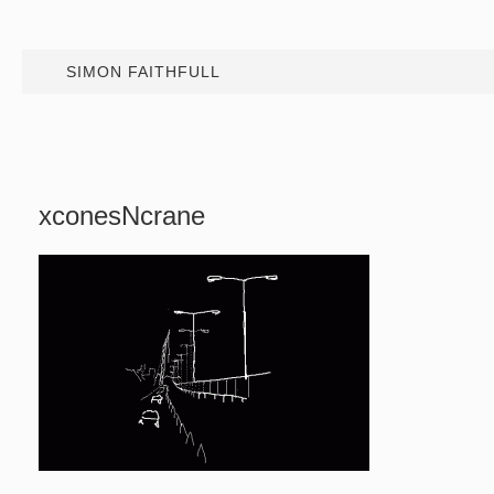
SIMON FAITHFULL
xconesNcrane