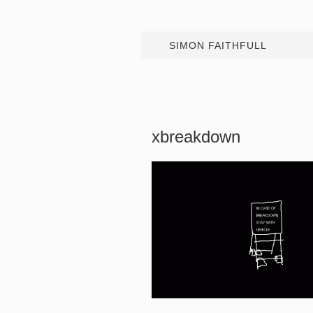
SIMON FAITHFULL
xbreakdown