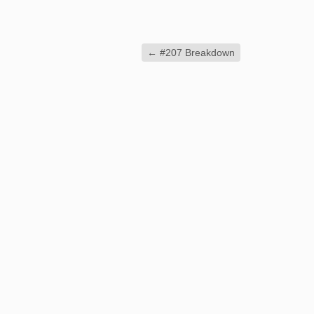
←
#207 Breakdown