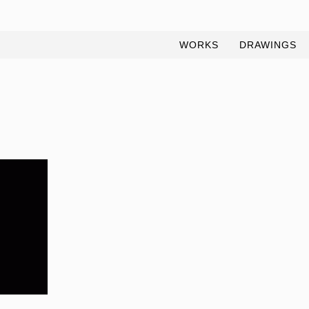
WORKS
DRAWINGS