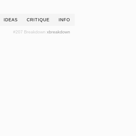
IDEAS
CRITIQUE
INFO
#207 Breakdown
xbreakdown