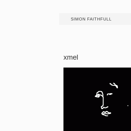
SIMON FAITHFULL
xmel