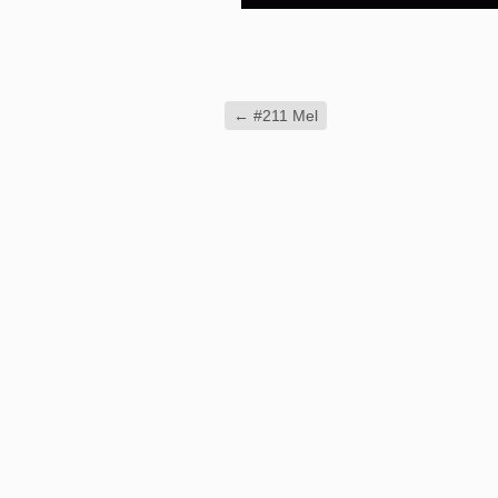
←
#211 Mel