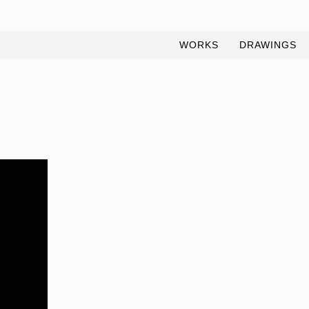
WORKS
DRAWINGS