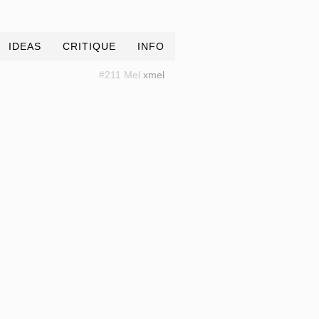
IDEAS
CRITIQUE
INFO
#211 Mel
xmel