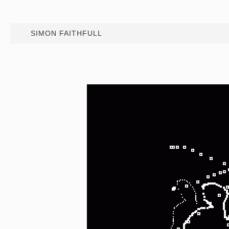
SIMON FAITHFULL