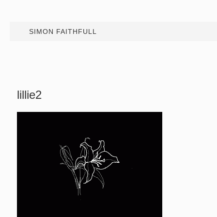
SIMON FAITHFULL
lillie2