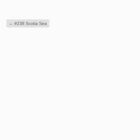
←
#238 Scotia Sea