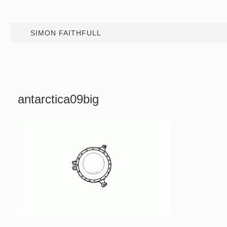
SIMON FAITHFULL
antarctica09big