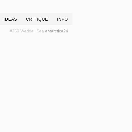
IDEAS
CRITIQUE
INFO
#260 Weddell Sea
antarctica24