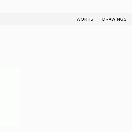
WORKS
DRAWINGS