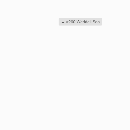
←
#260 Weddell Sea