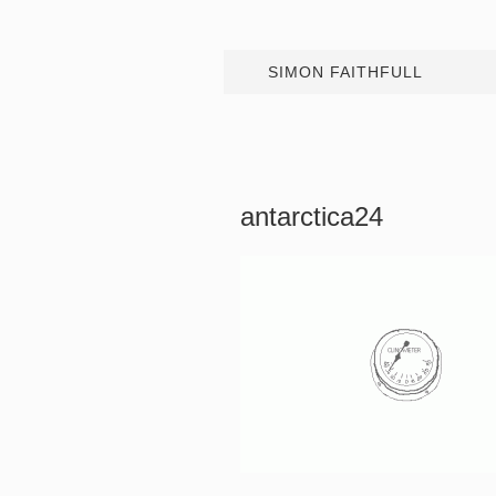
SIMON FAITHFULL
antarctica24