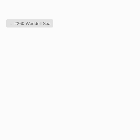
←
#260 Weddell Sea