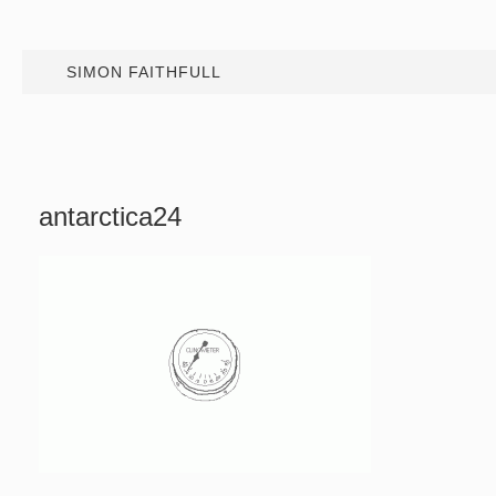
SIMON FAITHFULL
antarctica24