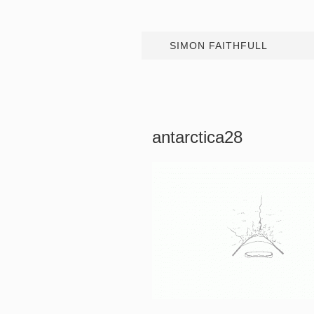
SIMON FAITHFULL
antarctica28