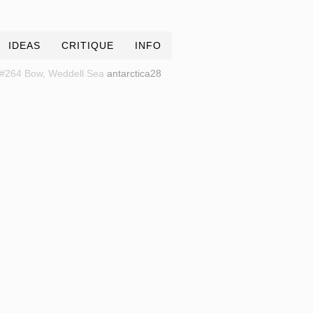
IDEAS
CRITIQUE
INFO
#264 Bow, Weddell Sea
antarctica28