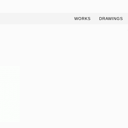
WORKS
DRAWINGS