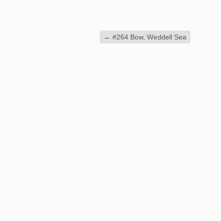
←
#264 Bow, Weddell Sea