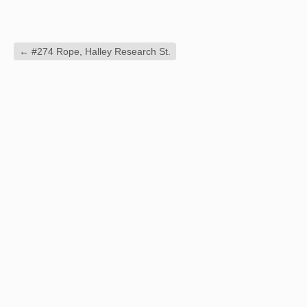
←
#274 Rope, Halley Research St.