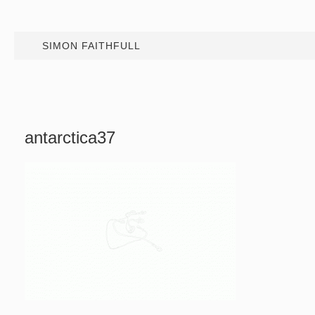
SIMON FAITHFULL
antarctica37