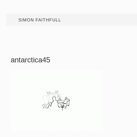
SIMON FAITHFULL
antarctica45