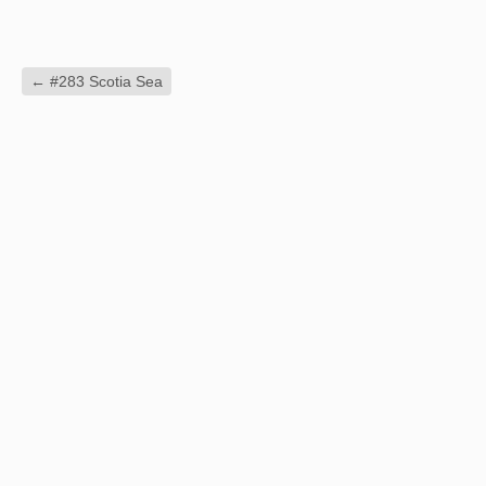
←
#283 Scotia Sea