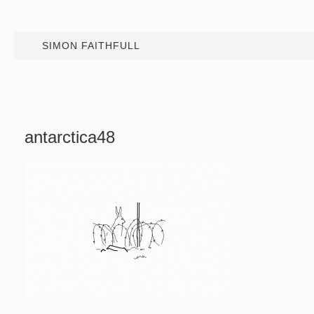
SIMON FAITHFULL
antarctica48