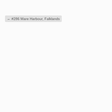
←
#286 Mare Harbour, Falklands