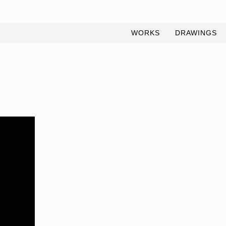
WORKS
DRAWINGS