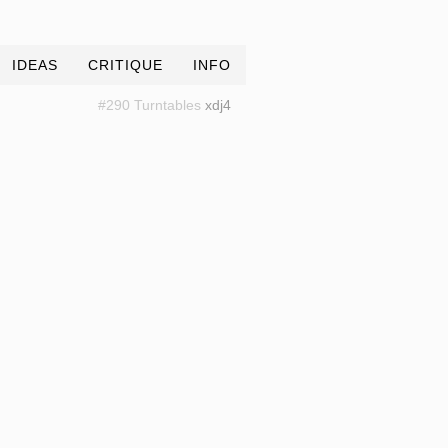
IDEAS
CRITIQUE
INFO
#290 Turntables
xdj4