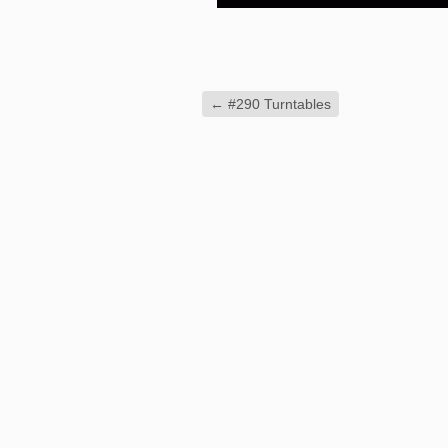
←
#290 Turntables