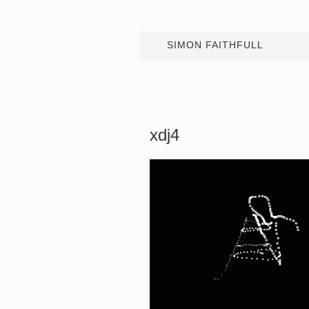
SIMON FAITHFULL
xdj4