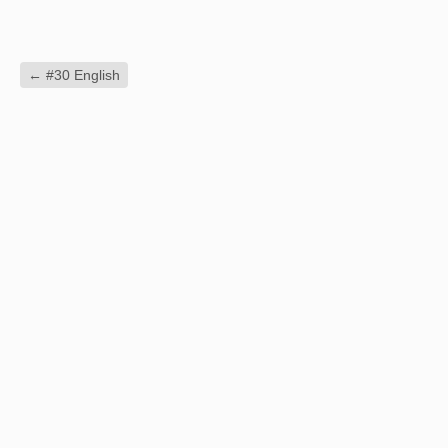
←
#30 English