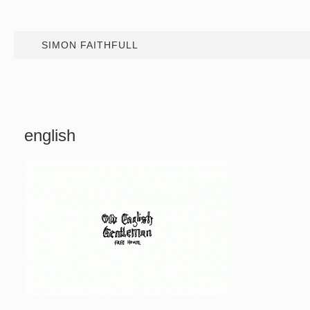
SIMON FAITHFULL
english