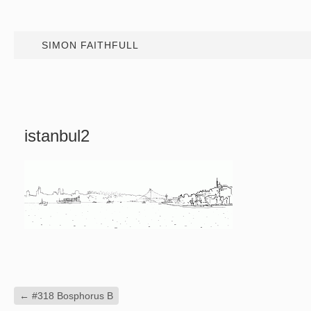
SIMON FAITHFULL
istanbul2
←
#318 Bosphorus B