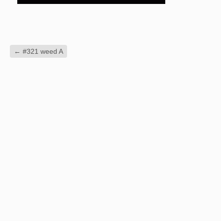
←
#321 weed A