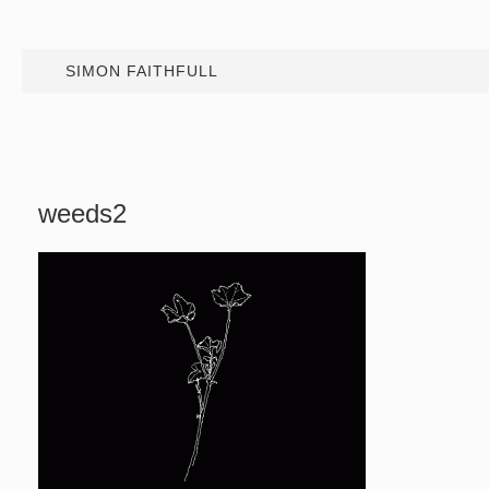
SIMON FAITHFULL
weeds2