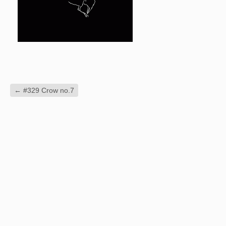
←
#329 Crow no.7