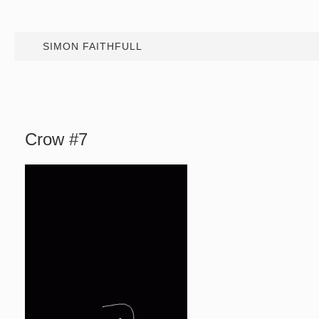
SIMON FAITHFULL
Crow #7