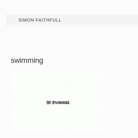
SIMON FAITHFULL
swimming