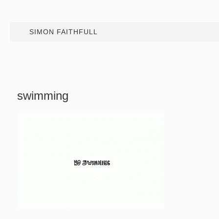
SIMON FAITHFULL
swimming