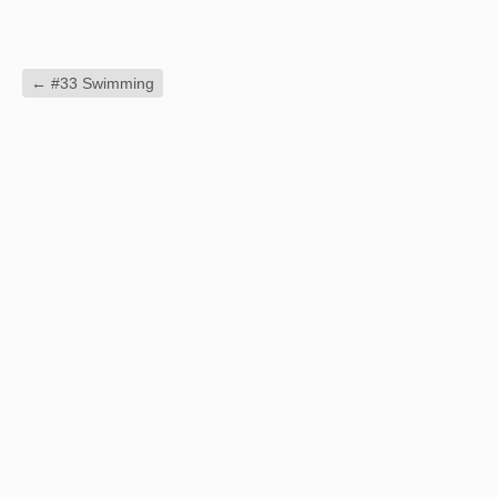
←
#33 Swimming