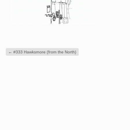
←
#333 Hawksmore (from the North)