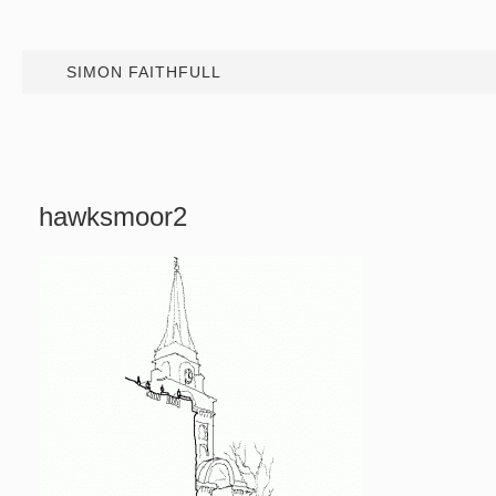
SIMON FAITHFULL
hawksmoor2