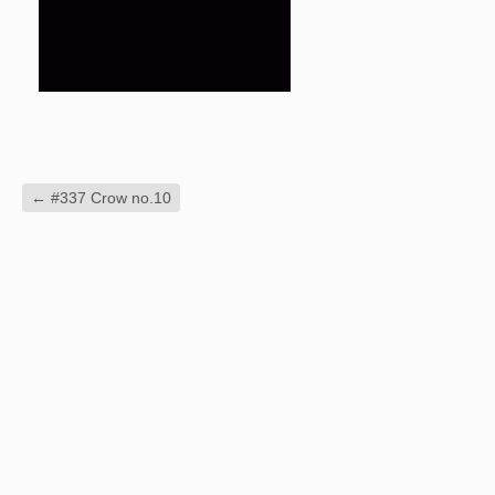
←
#337 Crow no.10