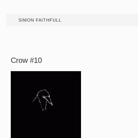
SIMON FAITHFULL
Crow #10