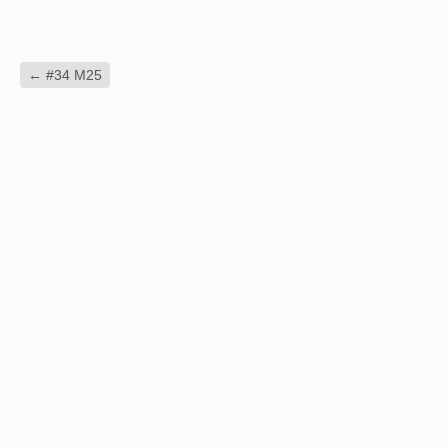
←
#34 M25