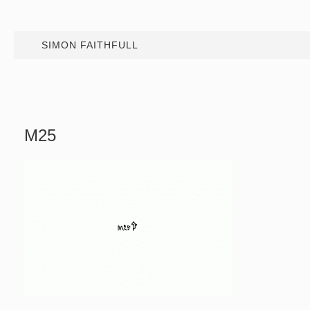
SIMON FAITHFULL
M25