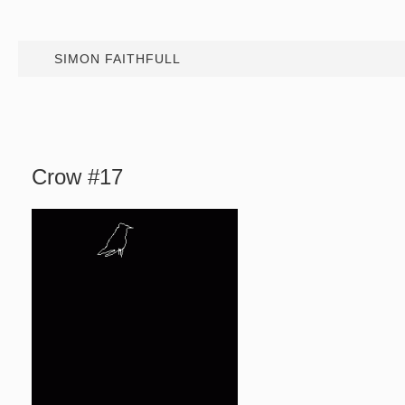
SIMON FAITHFULL
Crow #17