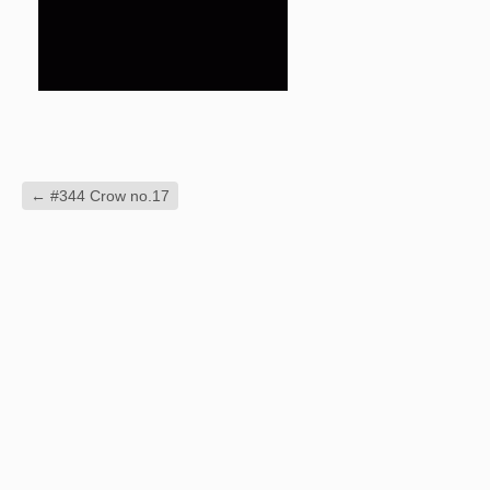
←
#344 Crow no.17