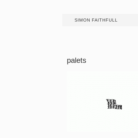
SIMON FAITHFULL
palets