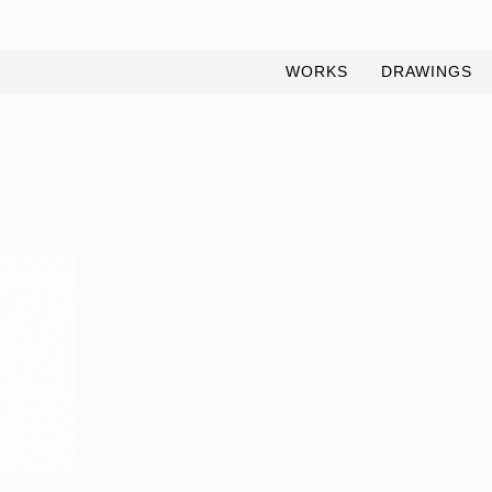
WORKS
DRAWINGS