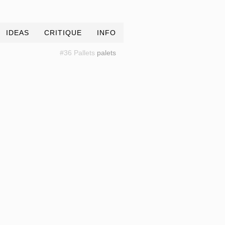
IDEAS
CRITIQUE
INFO
#36 Pallets
palets