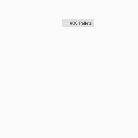
←
#36 Pallets