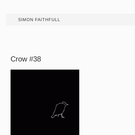
SIMON FAITHFULL
Crow #38