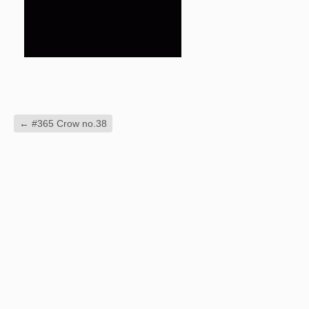
←
#365 Crow no.38