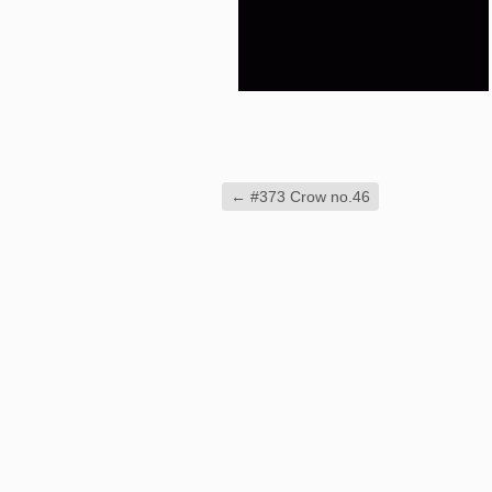
←
#373 Crow no.46