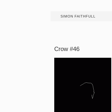
SIMON FAITHFULL
Crow #46