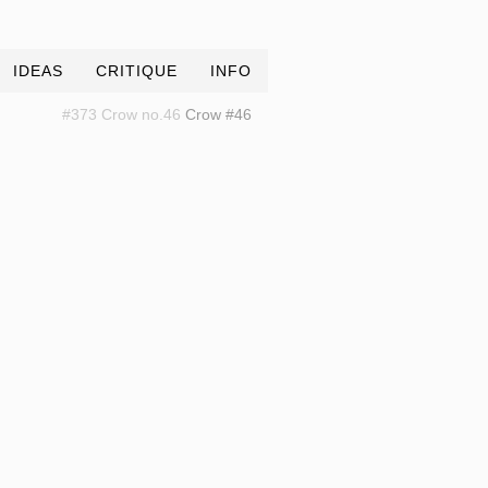
IDEAS
CRITIQUE
INFO
#373 Crow no.46
Crow #46