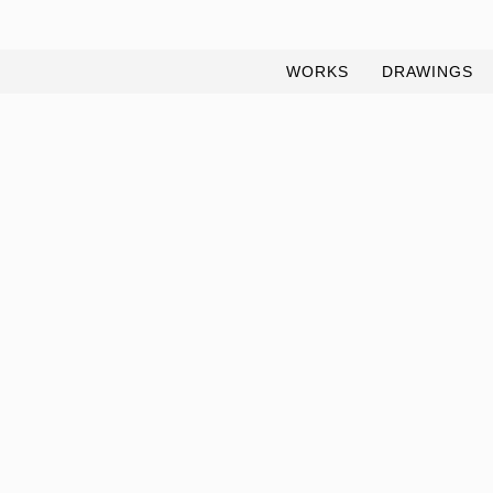
WORKS
DRAWINGS