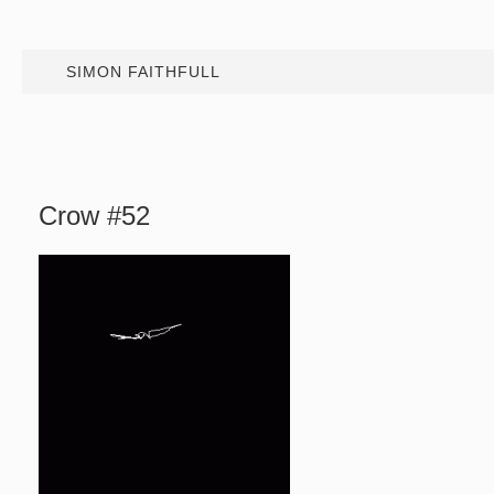
SIMON FAITHFULL
Crow #52