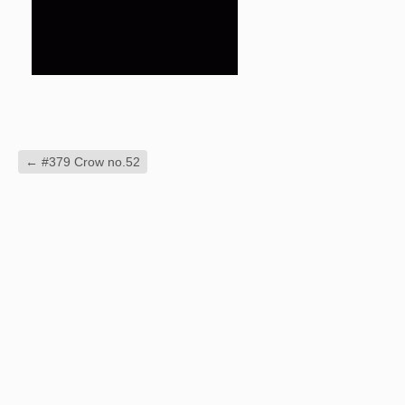
←
#379 Crow no.52