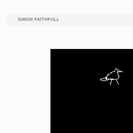
SIMON FAITHFULL