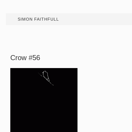
SIMON FAITHFULL
Crow #56