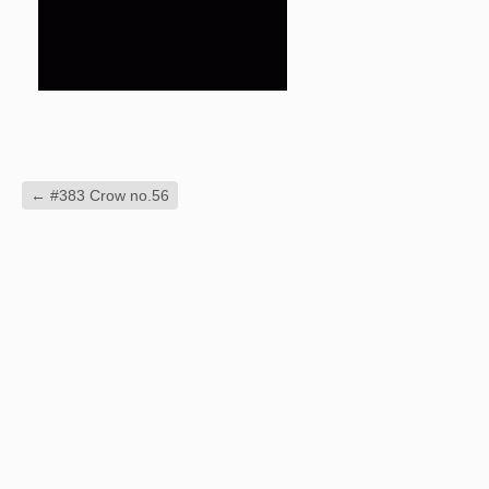
←
#383 Crow no.56