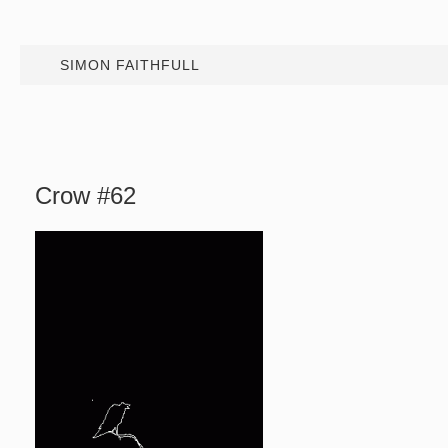
SIMON FAITHFULL
Crow #62