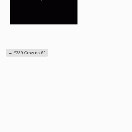
←
#389 Crow no.62