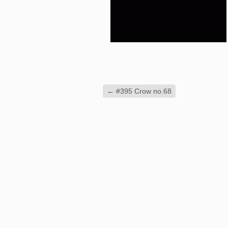
←
#395 Crow no.68