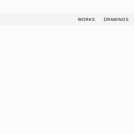
WORKS
DRAWINGS