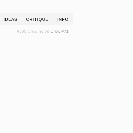
IDEAS
CRITIQUE
INFO
#395 Crow no.68
Crow #71