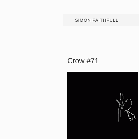
SIMON FAITHFULL
Crow #71