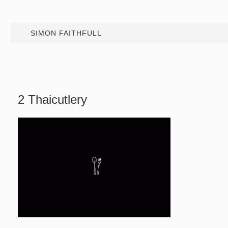
SIMON FAITHFULL
2 Thaicutlery