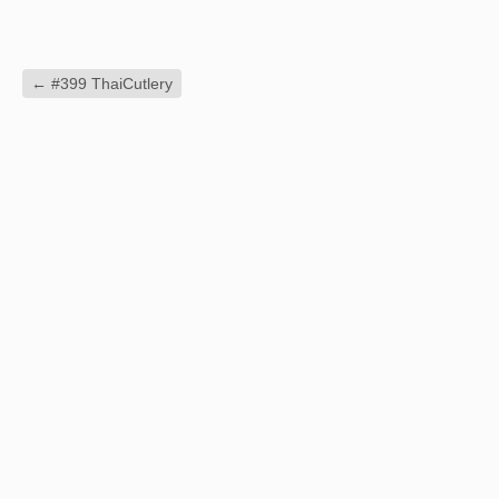
←
#399 ThaiCutlery