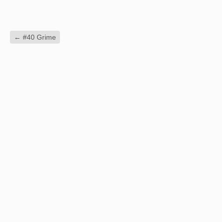
←
#40 Grime