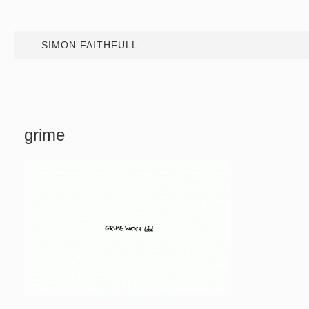
SIMON FAITHFULL
grime