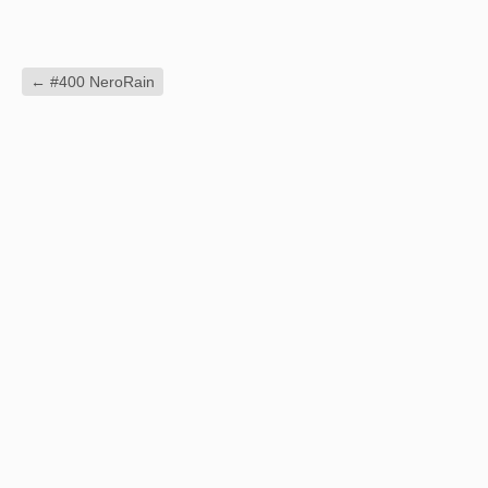
←
#400 NeroRain