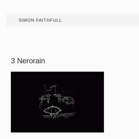
SIMON FAITHFULL
3 Nerorain