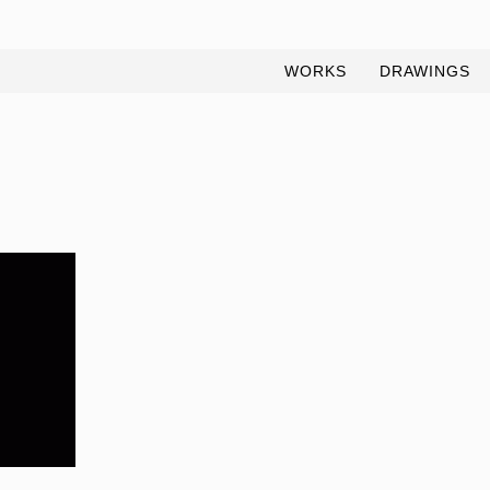
WORKS
DRAWINGS