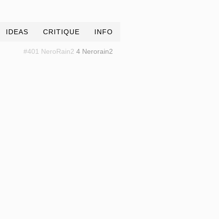
IDEAS
CRITIQUE
INFO
#401 NeroRain2
4 Nerorain2