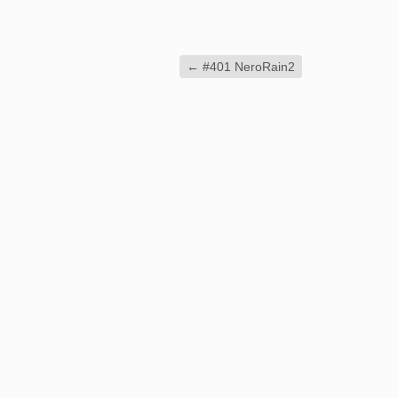
←
#401 NeroRain2