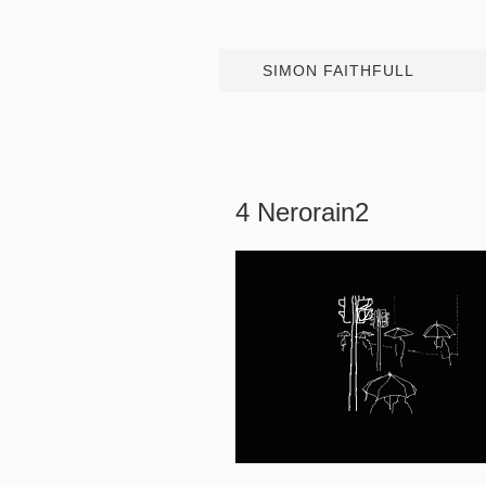
SIMON FAITHFULL
4 Nerorain2