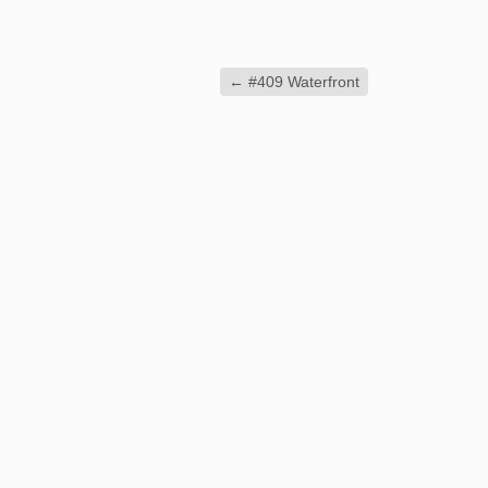
←
#409 Waterfront