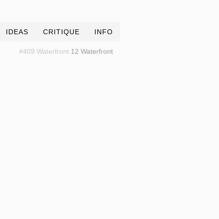
IDEAS
CRITIQUE
INFO
#409 Waterfront
12 Waterfront