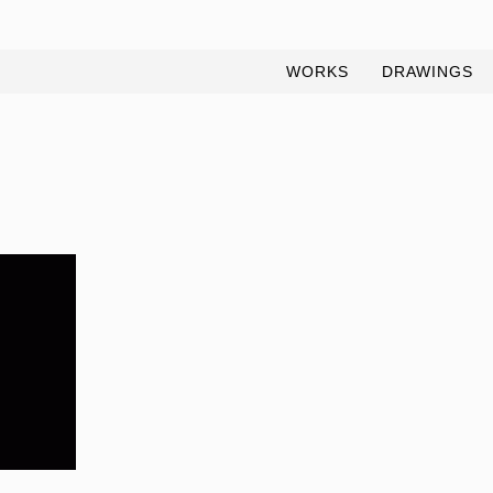
WORKS
DRAWINGS