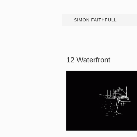
SIMON FAITHFULL
12 Waterfront