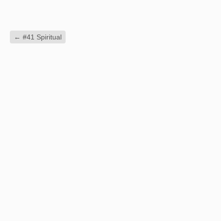
←
#41 Spiritual