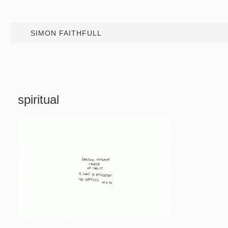
SIMON FAITHFULL
spiritual