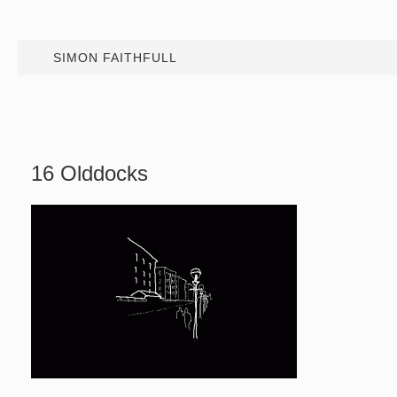
SIMON FAITHFULL
16 Olddocks