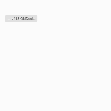
←
#413 OldDocks