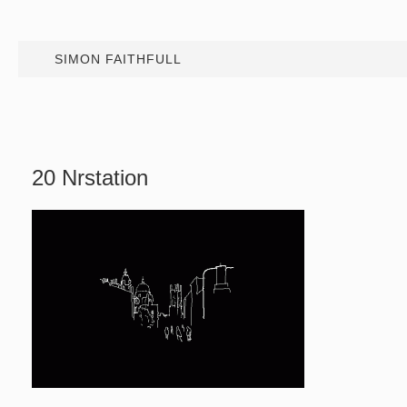
SIMON FAITHFULL
20 Nrstation