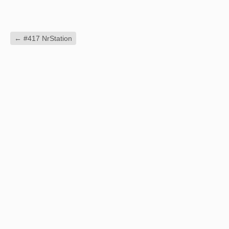
←
#417 NrStation