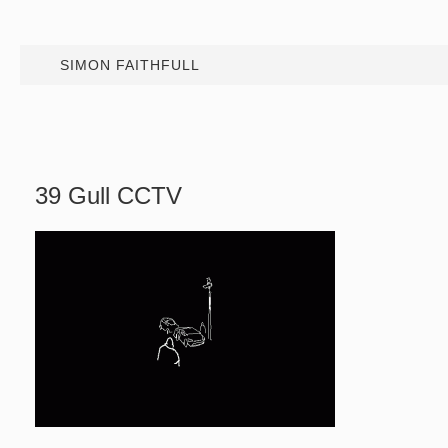
SIMON FAITHFULL
39 Gull CCTV