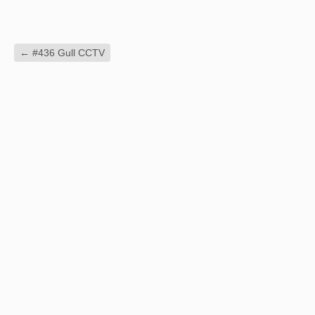
←
#436 Gull CCTV