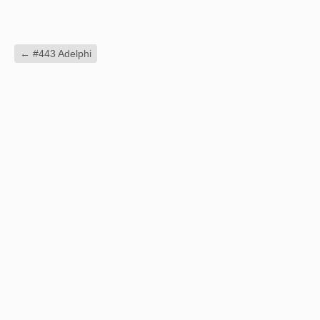
←
#443 Adelphi