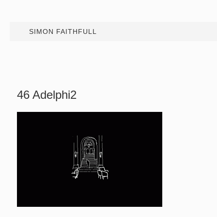
SIMON FAITHFULL
46 Adelphi2