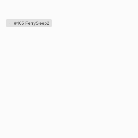
←
#465 FerrySleep2