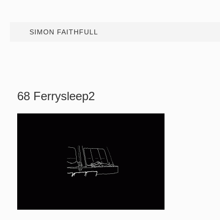
SIMON FAITHFULL
68 Ferrysleep2