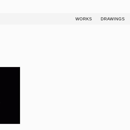
WORKS
DRAWINGS