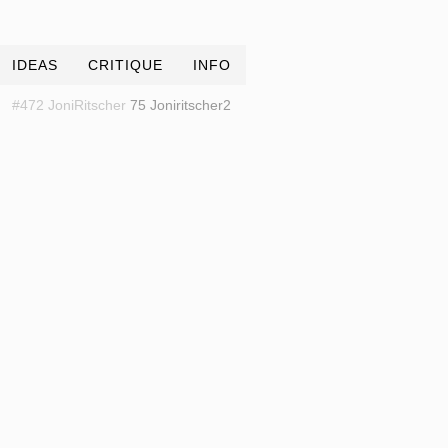
IDEAS
CRITIQUE
INFO
#472 JoniRitscher
75 Joniritscher2