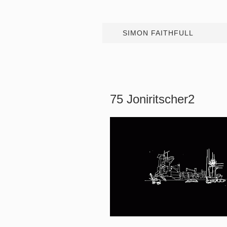
SIMON FAITHFULL
75 Joniritscher2