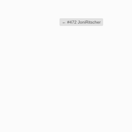
←
#472 JoniRitscher