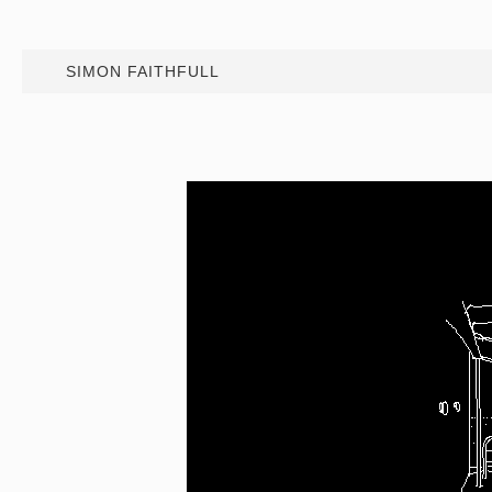
SIMON FAITHFULL