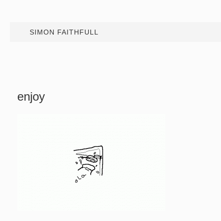
SIMON FAITHFULL
enjoy