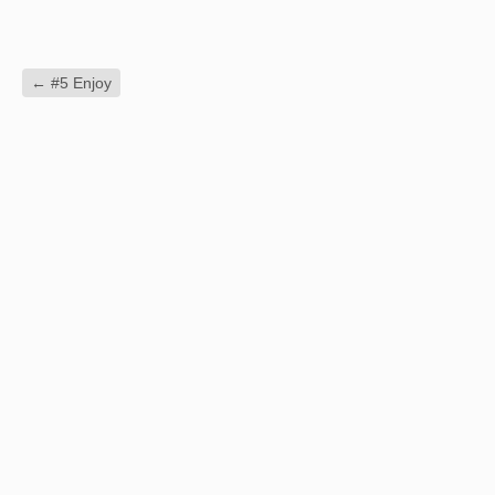
←
#5 Enjoy