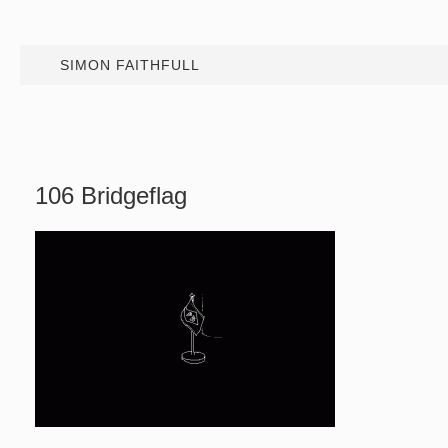
SIMON FAITHFULL
106 Bridgeflag