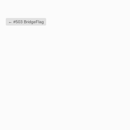
←
#503 BridgeFlag