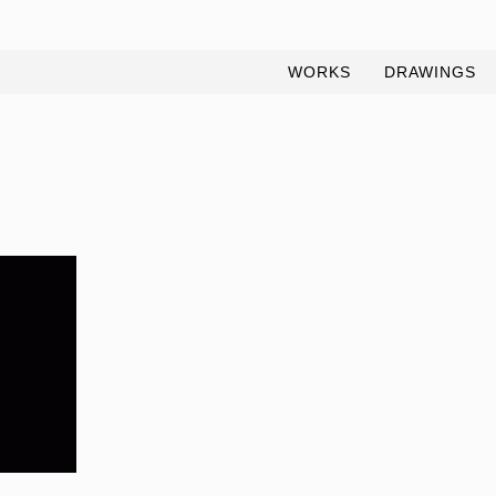
WORKS
DRAWINGS