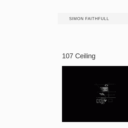
SIMON FAITHFULL
107 Ceiling