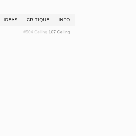
IDEAS
CRITIQUE
INFO
#504 Ceiling
107 Ceiling