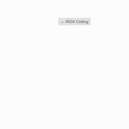
←
#504 Ceiling