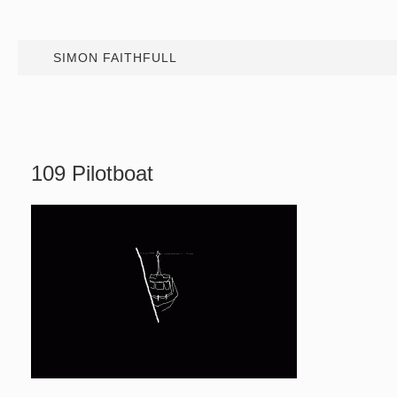
SIMON FAITHFULL
109 Pilotboat