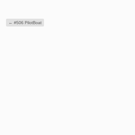
←
#506 PilotBoat