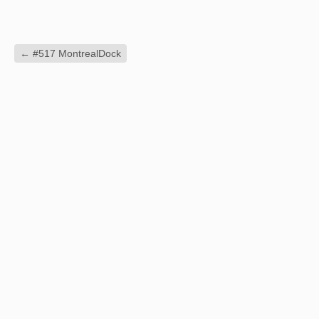
←
#517 MontrealDock