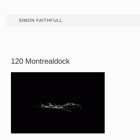
SIMON FAITHFULL
120 Montrealdock