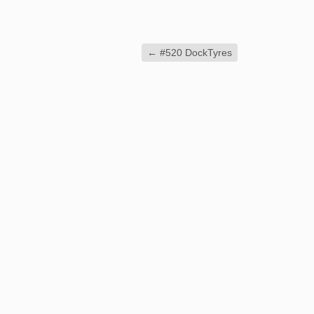
←
#520 DockTyres