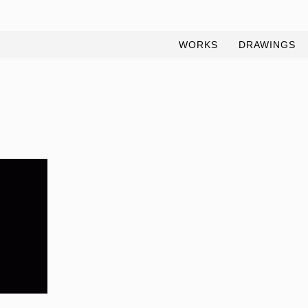
WORKS
DRAWINGS