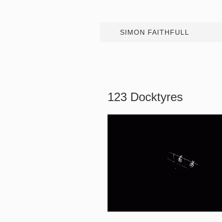
SIMON FAITHFULL
123 Docktyres