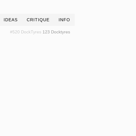
IDEAS
CRITIQUE
INFO
#520 DockTyres
123 Docktyres